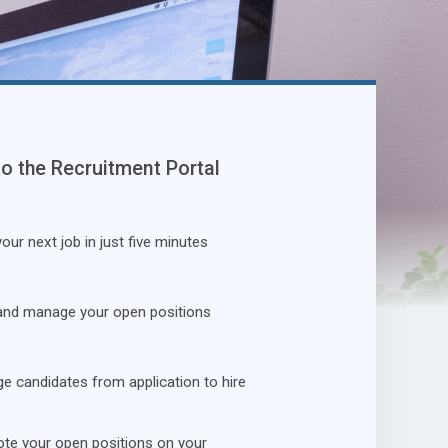
to the Recruitment Portal
our next job in just five minutes
and manage your open positions
 candidates from application to hire
te your open positions on your