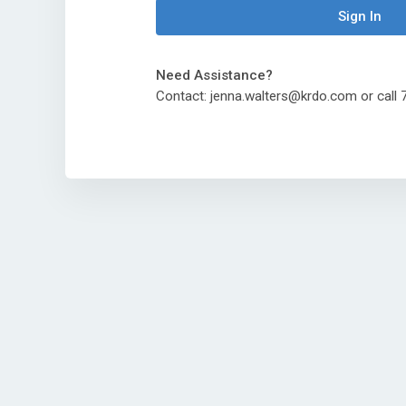
Sign In
Need Assistance?
Contact: jenna.walters@krdo.com or cal