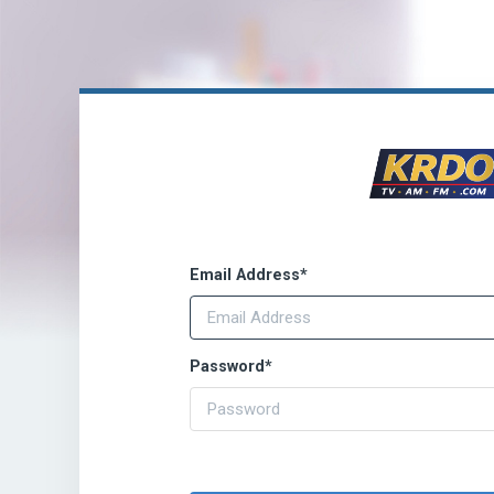
Email Address
*
Password
*