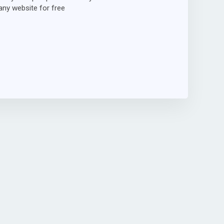
ny website for free