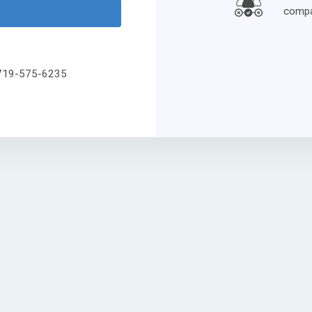
compa
l 719-575-6235