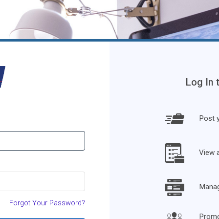
Log In 
Post y
View 
Manage
Forgot Your Password?
Promo